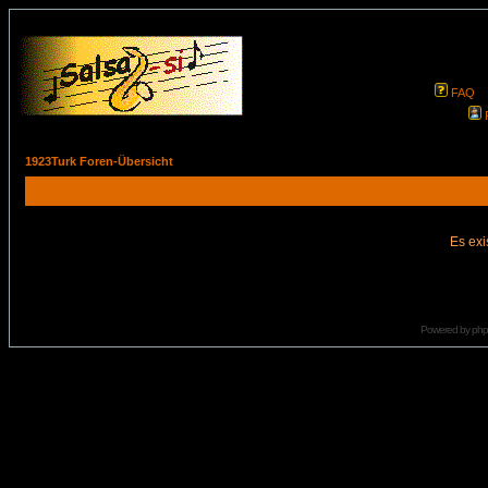
FAQ
1923Turk Foren-Übersicht
Es exi
Powered by
ph