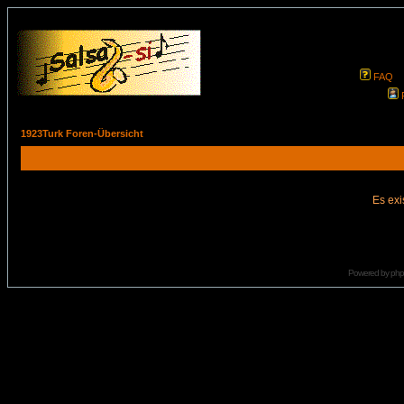
FAQ
1923Turk Foren-Übersicht
Es exi
Powered by
ph