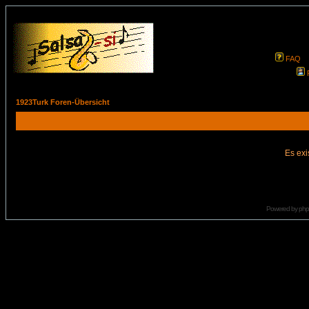
FAQ
1923Turk Foren-Übersicht
Es exi
Powered by
ph