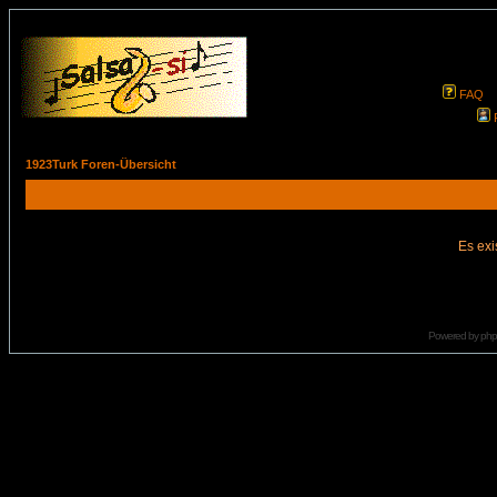
FAQ
1923Turk Foren-Übersicht
Es exi
Powered by
ph