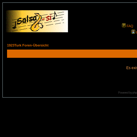
FAQ
1923Turk Foren-Übersicht
Es exi
Powered by
ph