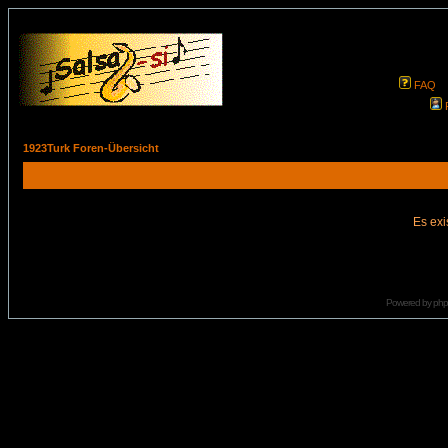
FAQ
1923Turk Foren-Übersicht
Es exi
Powered by
ph