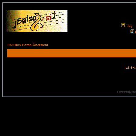
FAQ
1923Turk Foren-Übersicht
Es exi
Powered by
ph