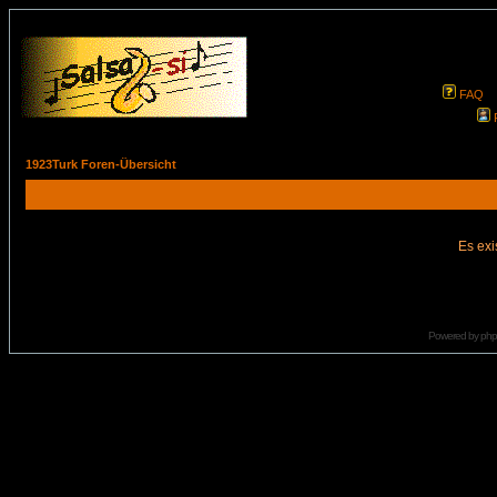
FAQ
1923Turk Foren-Übersicht
Es exi
Powered by
ph