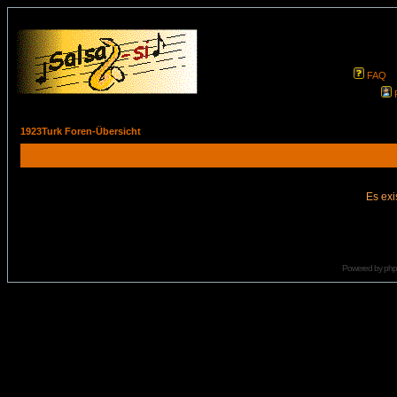
FAQ
1923Turk Foren-Übersicht
Es exi
Powered by
ph