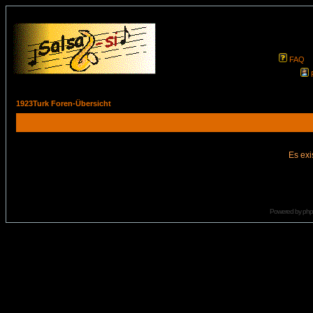
FAQ
1923Turk Foren-Übersicht
Es exi
Powered by
ph