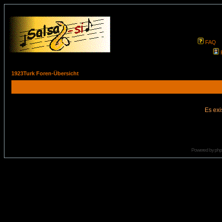
FAQ
1923Turk Foren-Übersicht
Es exi
Powered by
ph