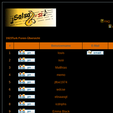
FAQ
1923Turk Foren-Übersicht
#
Benutzername
E-Mail
1
louis
2
susi
3
Matthias
4
memo
5
jtfoe1974
6
wdcse
7
ebsaasgt
8
icdnphs
9
Emma Black