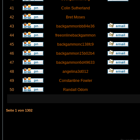
41
Colin Sutherland
42
Bret Moses
43
backgammonbb84e36
44
freeonlinebackgammon
45
backgammonc138fc9
46
backgammon15b02b4
47
backgammon6d49633
48
angelina3d012
49
Constantine Fowler
50
Randall Odom
Seite
1
von
1302