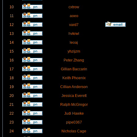
10
cxtrow
11
aoeo
12
vard7
13
hvkrwl
14
leoaj
15
yhzijzm
16
Peter Zhang
17
Gillian Baccarin
18
Keith Phoenix
19
Cillian Anderson
20
Jessica Everett
21
Ralph McGregor
22
Judi Hawke
23
pipe0367
24
Nicholas Cage