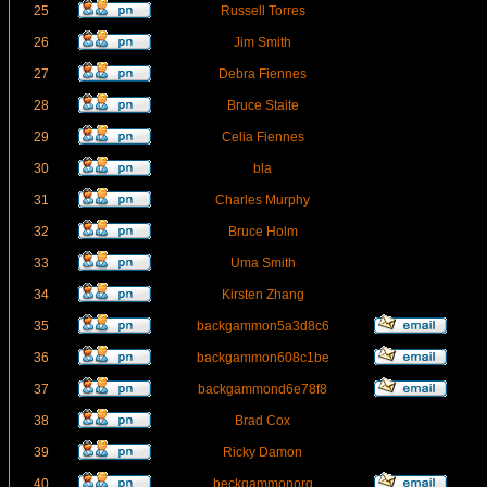
25
Russell Torres
26
Jim Smith
27
Debra Fiennes
28
Bruce Staite
29
Celia Fiennes
30
bla
31
Charles Murphy
32
Bruce Holm
33
Uma Smith
34
Kirsten Zhang
35
backgammon5a3d8c6
36
backgammon608c1be
37
backgammond6e78f8
38
Brad Cox
39
Ricky Damon
40
beckgammonorg