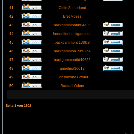
41
Colin Sutherland
42
Bret Moses
43
backgammonbb84e36
44
freeonlinebackgammon
45
backgammonc138fc9
46
backgammon15b02b4
47
backgammon6d49633
48
angelina3d012
49
Constantine Fowler
50
Randall Odom
Seite
1
von
1302