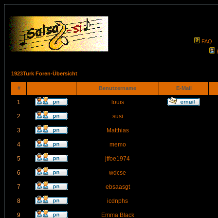
FAQ
1923Turk Foren-Übersicht
#
Benutzername
E-Mail
1
louis
2
susi
3
Matthias
4
memo
5
jtfoe1974
6
wdcse
7
ebsaasgt
8
icdnphs
9
Emma Black