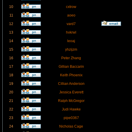
10
cxtrow
11
aoeo
12
vard7
13
hvkrwl
14
leoaj
15
yhzijzm
16
Peter Zhang
17
Gillian Baccarin
18
Keith Phoenix
19
Cillian Anderson
20
Jessica Everett
21
Ralph McGregor
22
Judi Hawke
23
pipe0367
24
Nicholas Cage