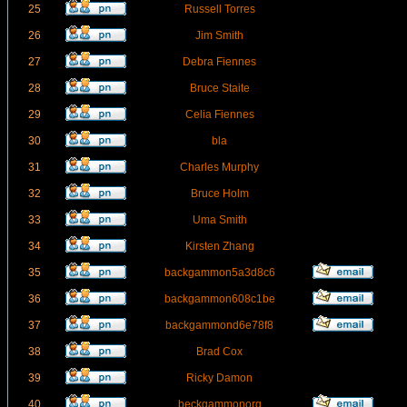
25
Russell Torres
26
Jim Smith
27
Debra Fiennes
28
Bruce Staite
29
Celia Fiennes
30
bla
31
Charles Murphy
32
Bruce Holm
33
Uma Smith
34
Kirsten Zhang
35
backgammon5a3d8c6
36
backgammon608c1be
37
backgammond6e78f8
38
Brad Cox
39
Ricky Damon
40
beckgammonorg