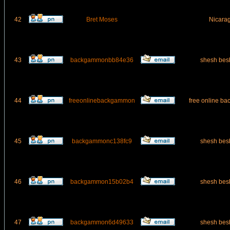
42
Bret Moses
Nicara
43
backgammonbb84e36
shesh bes
44
freeonlinebackgammon
free online b
45
backgammonc138fc9
shesh bes
46
backgammon15b02b4
shesh bes
47
backgammon6d49633
shesh bes