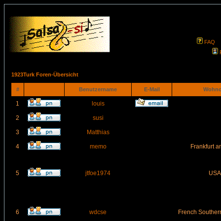
FAQ
1923Turk Foren-Übersicht
#
Benutzername
E-Mail
Wohno
1
louis
2
susi
3
Matthias
4
memo
Frankfurt 
5
jtfoe1974
USA
6
wdcse
French Southern