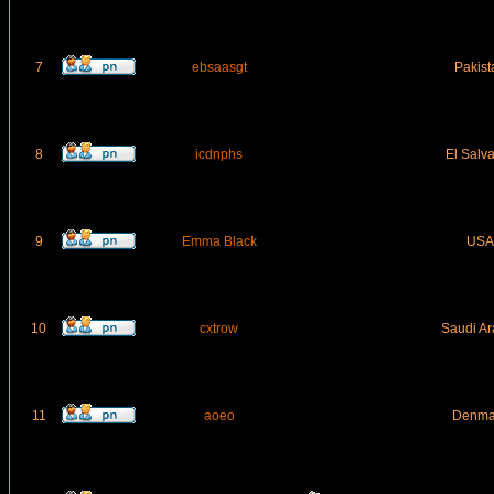
7
ebsaasgt
Pakist
8
icdnphs
El Salv
9
Emma Black
USA
10
cxtrow
Saudi Ar
11
aoeo
Denma