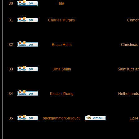
30
bla
31
Charles Murphy
Comor
32
Bruce Holm
Christmas 
33
Uma Smith
Saint Kitts 
34
Kirsten Zhang
Netherlands 
35
backgammon5a3d8c6
1234