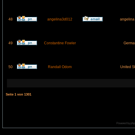
48
angelina3d012
angelina
49
Constantine Fowler
Germa
50
Randall Odom
United S
Seite
1
von
1301
Powered by
ph