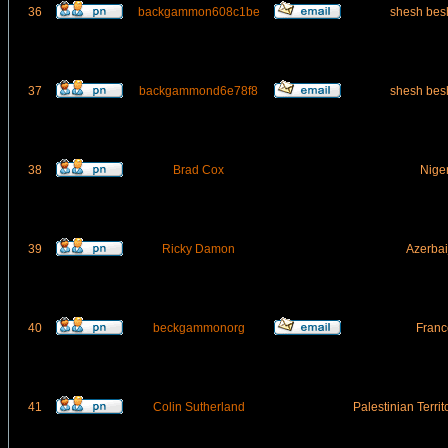
36
backgammon608c1be
shesh bes
37
backgammond6e78f8
shesh bes
38
Brad Cox
Nige
39
Ricky Damon
Azerbai
40
beckgammonorg
Franc
41
Colin Sutherland
Palestinian Terri