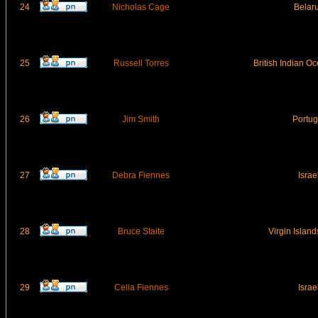
24
Nicholas Cage
Belar
25
Russell Torres
British Indian Oc
26
Jim Smith
Portug
27
Debra Fiennes
Israe
28
Bruce Staite
Virgin Islands
29
Celia Fiennes
Israe