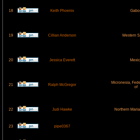
18
Keith Phoenix
Gabo
19
Cillian Anderson
Western S
20
Jessica Everett
Mexic
Micronesia, Fede
21
Ralph McGregor
of
22
Judi Hawke
Northern Maria
23
pipe0367