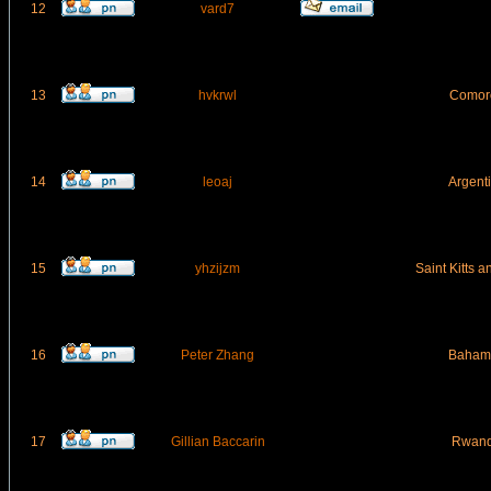
12
vard7
13
hvkrwl
Comor
14
leoaj
Argent
15
yhzijzm
Saint Kitts 
16
Peter Zhang
Baham
17
Gillian Baccarin
Rwan