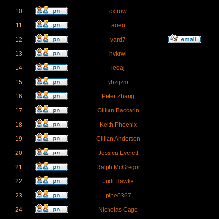
10
cxtrow
11
aoeo
12
vard7
13
hvkrwl
14
leoaj
15
yhzijzm
16
Peter Zhang
17
Gillian Baccarin
18
Keith Phoenix
19
Cillian Anderson
20
Jessica Everett
21
Ralph McGregor
22
Judi Hawke
23
pipe0367
24
Nicholas Cage