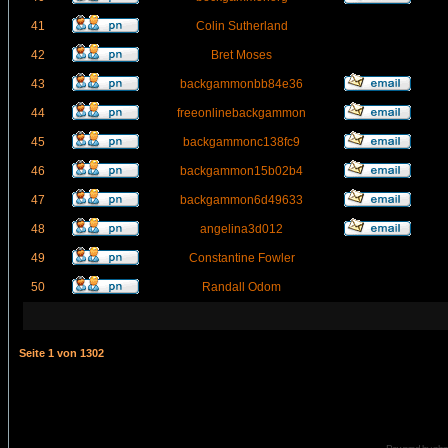
41
Colin Sutherland
42
Bret Moses
43
backgammonbb84e36
44
freeonlinebackgammon
45
backgammonc138fc9
46
backgammon15b02b4
47
backgammon6d49633
48
angelina3d012
49
Constantine Fowler
50
Randall Odom
Seite
1
von
1302