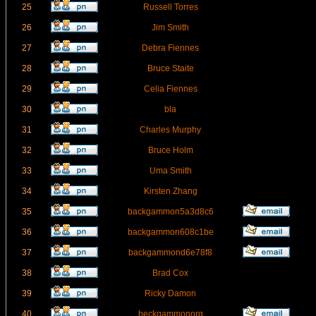
25
Russell Torres
26
Jim Smith
27
Debra Fiennes
28
Bruce Staite
29
Celia Fiennes
30
bla
31
Charles Murphy
32
Bruce Holm
33
Uma Smith
34
Kirsten Zhang
35
backgammon5a3d8c6
36
backgammon608c1be
37
backgammond6e78f8
38
Brad Cox
39
Ricky Damon
40
beckgammonorg