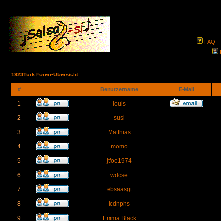
FAQ
1923Turk Foren-Übersicht
#
Benutzername
E-Mail
1
louis
2
susi
3
Matthias
4
memo
5
jtfoe1974
6
wdcse
7
ebsaasgt
8
icdnphs
9
Emma Black