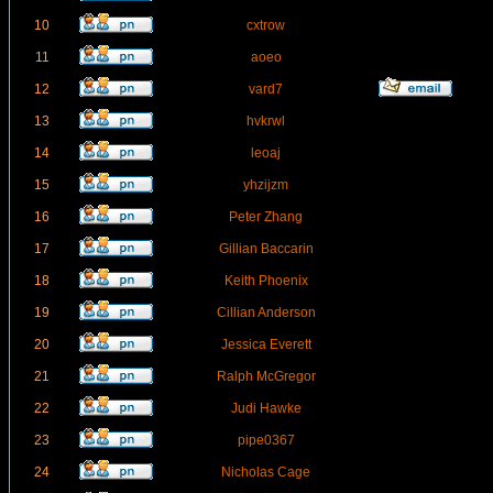
10
cxtrow
11
aoeo
12
vard7
13
hvkrwl
14
leoaj
15
yhzijzm
16
Peter Zhang
17
Gillian Baccarin
18
Keith Phoenix
19
Cillian Anderson
20
Jessica Everett
21
Ralph McGregor
22
Judi Hawke
23
pipe0367
24
Nicholas Cage