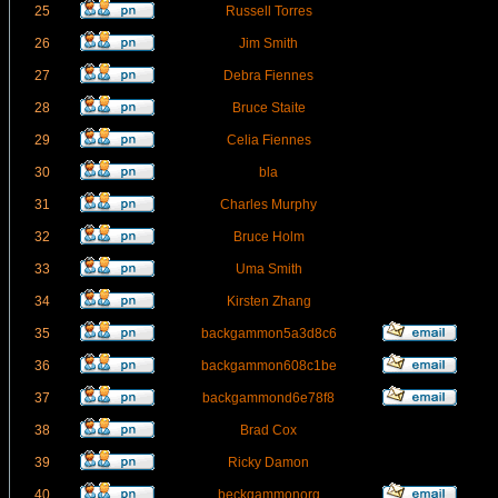
25
Russell Torres
26
Jim Smith
27
Debra Fiennes
28
Bruce Staite
29
Celia Fiennes
30
bla
31
Charles Murphy
32
Bruce Holm
33
Uma Smith
34
Kirsten Zhang
35
backgammon5a3d8c6
36
backgammon608c1be
37
backgammond6e78f8
38
Brad Cox
39
Ricky Damon
40
beckgammonorg