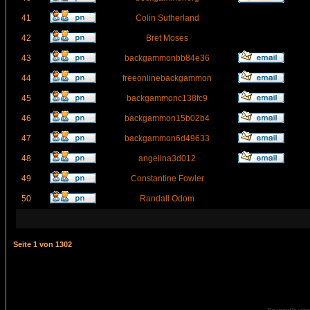
41
Colin Sutherland
42
Bret Moses
43
backgammonbb84e36
44
freeonlinebackgammon
45
backgammonc138fc9
46
backgammon15b02b4
47
backgammon6d49633
48
angelina3d012
49
Constantine Fowler
50
Randall Odom
Seite
1
von
1302