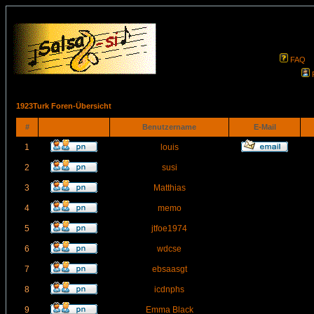
FAQ
1923Turk Foren-Übersicht
#
Benutzername
E-Mail
1
louis
2
susi
3
Matthias
4
memo
5
jtfoe1974
6
wdcse
7
ebsaasgt
8
icdnphs
9
Emma Black