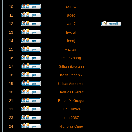
10
cxtrow
11
aoeo
12
vard7
13
hvkrwl
14
leoaj
15
yhzijzm
16
Peter Zhang
17
Gillian Baccarin
18
Keith Phoenix
19
Cillian Anderson
20
Jessica Everett
21
Ralph McGregor
22
Judi Hawke
23
pipe0367
24
Nicholas Cage