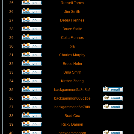
25
Russell Torres
26
Jim Smith
27
Debra Fiennes
28
Bruce Staite
29
Celia Fiennes
30
bla
31
Charles Murphy
32
Bruce Holm
33
Uma Smith
34
Kirsten Zhang
35
backgammon5a3d8c6
36
backgammon608c1be
37
backgammond6e78f8
38
Brad Cox
39
Ricky Damon
40
beckgammonorg