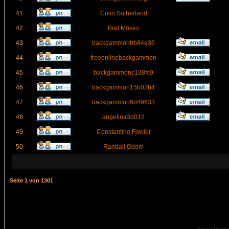
41
Colin Sutherland
42
Bret Moses
43
backgammonbb84e36
44
freeonlinebackgammon
45
backgammonc138fc9
46
backgammon15b02b4
47
backgammon6d49633
48
angelina3d012
49
Constantine Fowler
50
Randall Odom
Seite
1
von
1301