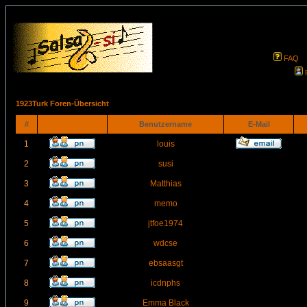
FAQ
1923Turk Foren-Übersicht
#
Benutzername
E-Mail
1
louis
2
susi
3
Matthias
4
memo
5
jtfoe1974
6
wdcse
7
ebsaasgt
8
icdnphs
9
Emma Black